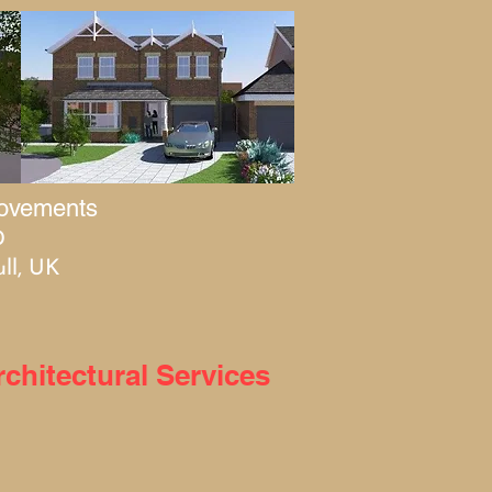
rovements
0
ll, UK
hitectural Services