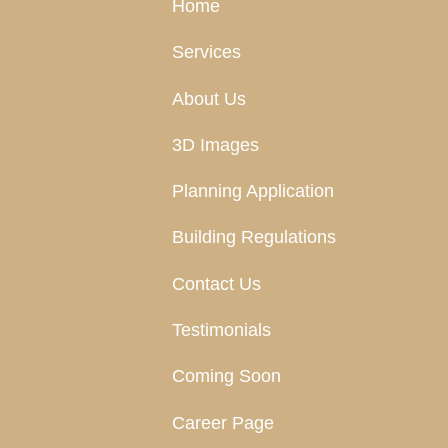
Home
Services
About Us
3D Images
Planning Application
Building Regulations
Contact Us
Testimonials
Coming Soon
Career Page