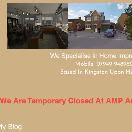
We Specialise in Home Imp
Mobile: 07949 94896
Based In Kingston Upon Hu
We Are Temporary Closed At AMP Arc
My Blog