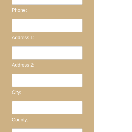
Phone:
Address 1:
Address 2:
City:
County: