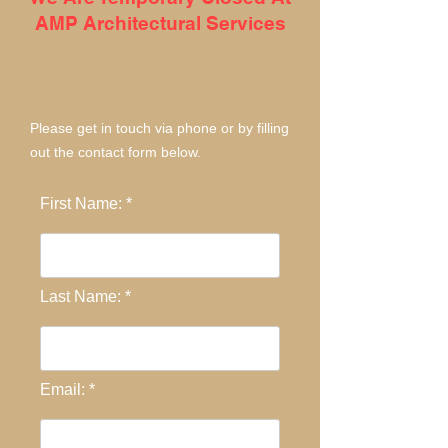
AMP Architectural Services
Contact Us
Please get in touch via phone or by filling
out the contact form below.
First Name: *
Last Name: *
Email: *