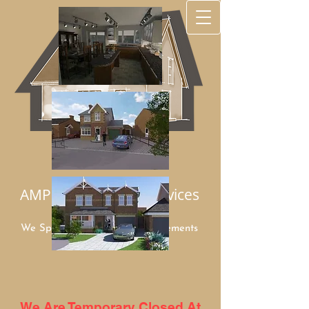
AMP Architectural Services
We Specialize in Home Improvements
Mob:
07949 948960
We Are Temporary Closed At