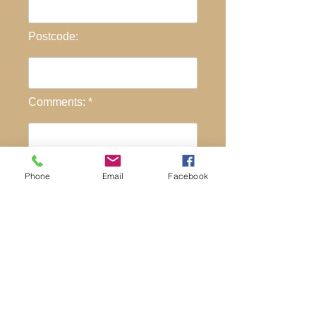
Postcode:
Comments: *
Phone
Email
Facebook
Send