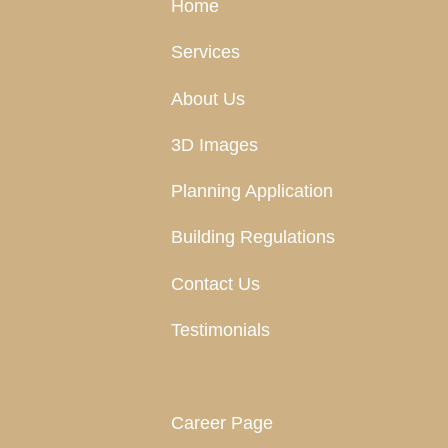
Home
Services
About Us
3D Images
Planning Application
Building Regulations
Contact Us
Testimonials
Coming Soon
Career Page