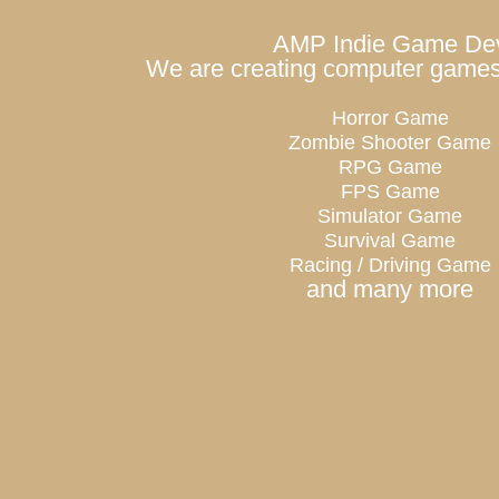
AMP Indie Game De
We are creating computer games 
Horror Game
Zombie Shooter Game
RPG Game
FPS Game
Simulator Game
Survival Game
Racing / Driving Game
and many more