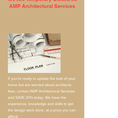
AMP Architectural Services
Services
If you're ready to update the look of your
home but are worried about architects
fees, contact AMP Architectural Services
and SAVE 20% today. We have the
experience, knowledge and skills to get
the design work done, at a price you can
afford.