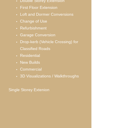
Double Storey Extension
First Floor Extension
Loft and Dormer Conversions
Change of Use
Refurbishment
Garage Conversion
Drop-kerb (Vehicle Crossing) for
Classified Roads
Residential
New Builds
Commercial
3D Visualizations / Walkthroughs
Single Storey Extenion