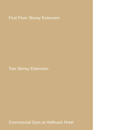
First Floor Storey Extension
Two Storey Extension
Commercial Gym at Hallmark Hotel