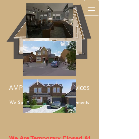
AMP Architectural Services
We Specialize in Home Improvements
Mob:
07949 948960
We Are Temporary Closed At