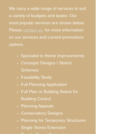
We carry a wide range of services to suit
a variety of budgets and tastes. Our
most popular services are shown below.
Please
contact us
, for more information
on our services and current promotions
options.
Specialist in Home Improvements
Concepts Designs / Sketch
Schemes
Feasibility Study
Full Planning Application
Full Plan or Building Notice for
Building Control
Planning Appeals
Conservatory Designs
Planning for Temporary Structures
Single Storey Extension