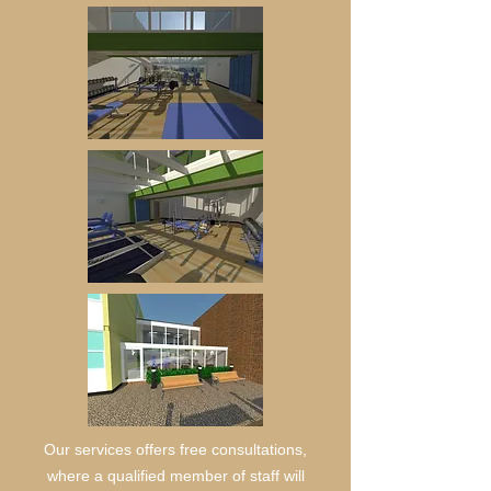
Our services offers free consultations,
where a qualified member of staff will