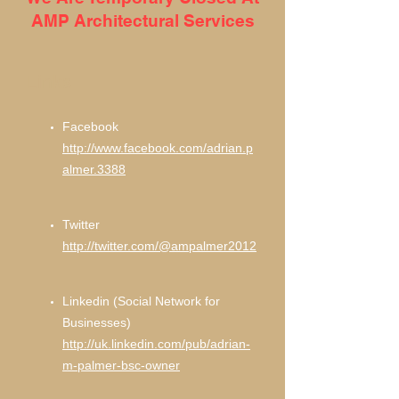
AMP Architectural Services
Links
Facebook
http://www.facebook.com/adrian.p
almer.3388
Twitter
http://twitter.com/@ampalmer2012
Linkedin (Social Network for
Businesses)
http://uk.linkedin.com/pub/adrian-
m-palmer-bsc-owner