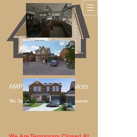
AMP Architectural Services
We Specialize in Home Improvements
Mob:
07949 948960
We Are Temporary Closed At