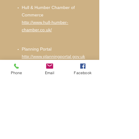
Hull & Humber Chamber of
Commerce
http://www.hull-humber-
chamber.co.uk/
Planning Portal
http://www.planningportal.gov.uk
Phone
Email
Facebook
Hull City Planning Department
http://www.hullcc.gov.uk
LABC Partner
http://www.labc.uk.com/building-
regulations