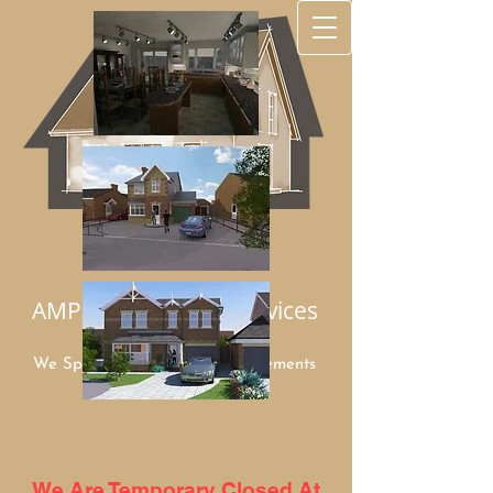
AMP Architectural Services
We Specialize in Home Improvements
Mob:
07949 948960
We Are Temporary Closed At