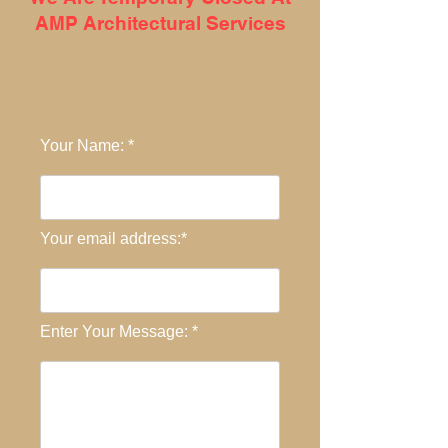
AMP Architectural Services
Guest Book
Your Name: *
Your email address:*
Enter Your Message: *