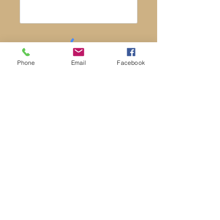
Phone
Email
Facebook
Post
* A valid email address is required to post
a message. Your email address will not
be published or seen by others.